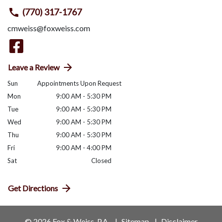
(770) 317-1767
cmweiss@foxweiss.com
Leave a Review
Sun
Appointments Upon Request
Mon
9:00 AM - 5:30 PM
Tue
9:00 AM - 5:30 PM
Wed
9:00 AM - 5:30 PM
Thu
9:00 AM - 5:30 PM
Fri
9:00 AM - 4:00 PM
Sat
Closed
Get Directions
© 2026 Fox & Weiss, P.A.
Sitemap
Disclaimer