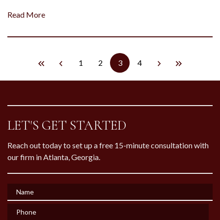
Read More
1
2
3
4
LET'S GET STARTED
Reach out today to set up a free 15-minute consultation with
our firm in Atlanta, Georgia.
Name
Phone