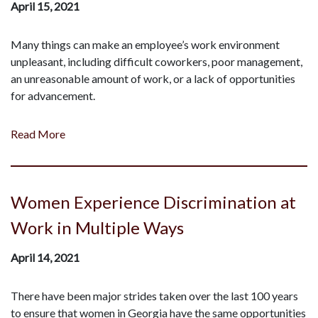
April 15, 2021
Many things can make an employee’s work environment
unpleasant, including difficult coworkers, poor management,
an unreasonable amount of work, or a lack of opportunities
for advancement.
Read More
Women Experience Discrimination at
Work in Multiple Ways
April 14, 2021
There have been major strides taken over the last 100 years
to ensure that women in Georgia have the same opportunities