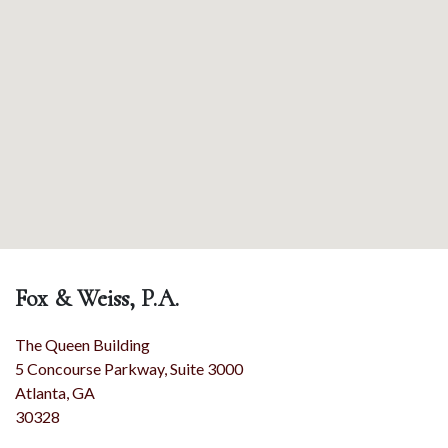
Fox & Weiss, P.A.
The Queen Building
5 Concourse Parkway, Suite 3000
Atlanta
,
GA
30328