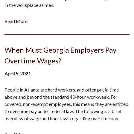
in the workplace as men.
Read More
When Must Georgia Employers Pay
Overtime Wages?
April 5, 2021
People in Atlanta are hard workers, and often put in time
above and beyond the standard 40-hour workweek. For
covered, non-exempt employees, this means they are entitled
to overtime pay under federal law. The following is a brief
overview of wage and hour laws regarding overtime pay.