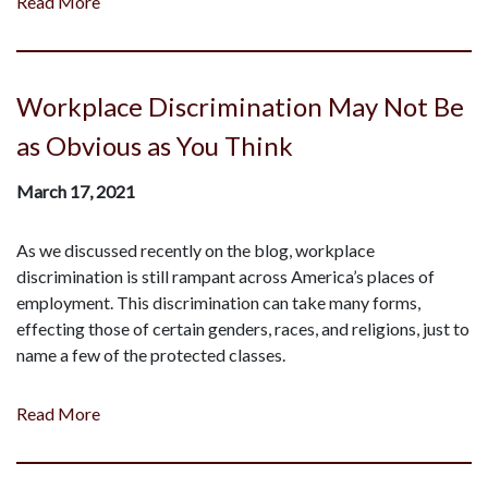
Read More
Workplace Discrimination May Not Be
as Obvious as You Think
March 17, 2021
As we discussed recently on the blog, workplace
discrimination is still rampant across America’s places of
employment. This discrimination can take many forms,
effecting those of certain genders, races, and religions, just to
name a few of the protected classes.
Read More