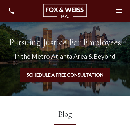
Pursuing Justice For Employees
In the Metro Atlanta Area & Beyond
SCHEDULE A FREE CONSULTATION
Blog