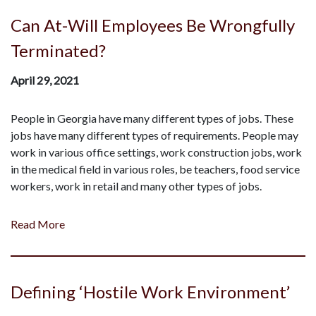
Can At-Will Employees Be Wrongfully
Terminated?
April 29, 2021
People in Georgia have many different types of jobs. These
jobs have many different types of requirements. People may
work in various office settings, work construction jobs, work
in the medical field in various roles, be teachers, food service
workers, work in retail and many other types of jobs.
Read More
Defining ‘Hostile Work Environment’