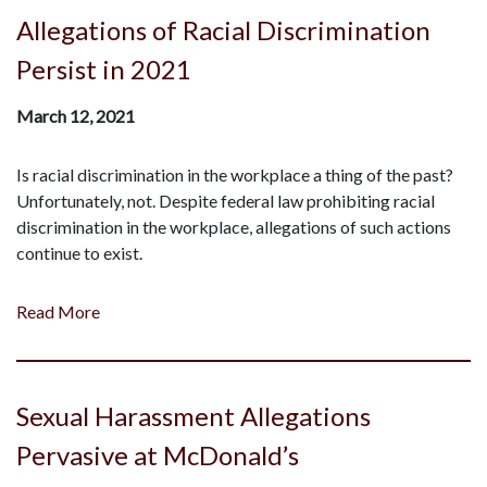
Allegations of Racial Discrimination
Persist in 2021
March 12, 2021
Is racial discrimination in the workplace a thing of the past?
Unfortunately, not. Despite federal law prohibiting racial
discrimination in the workplace, allegations of such actions
continue to exist.
Read More
Sexual Harassment Allegations
Pervasive at McDonald’s