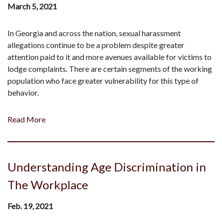
March 5, 2021
In Georgia and across the nation, sexual harassment
allegations continue to be a problem despite greater
attention paid to it and more avenues available for victims to
lodge complaints. There are certain segments of the working
population who face greater vulnerability for this type of
behavior.
Read More
Understanding Age Discrimination in
The Workplace
Feb. 19, 2021