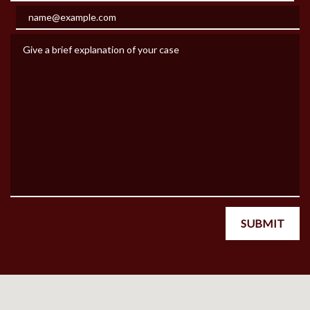
Email
Give a brief explanation of your case
SUBMIT