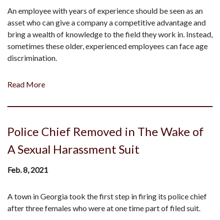
An employee with years of experience should be seen as an
asset who can give a company a competitive advantage and
bring a wealth of knowledge to the field they work in. Instead,
sometimes these older, experienced employees can face age
discrimination.
Read More
Police Chief Removed in The Wake of
A Sexual Harassment Suit
Feb. 8, 2021
A town in Georgia took the first step in firing its police chief
after three females who were at one time part of filed suit.