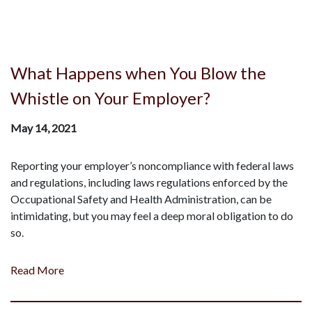
What Happens when You Blow the
Whistle on Your Employer?
May 14, 2021
Reporting your employer’s noncompliance with federal laws
and regulations, including laws regulations enforced by the
Occupational Safety and Health Administration, can be
intimidating, but you may feel a deep moral obligation to do
so.
Read More