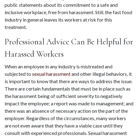
public statements about its commitment to a safe and 
inclusive workplace, free from harassment. Still, the fast food 
industry in general leaves its workers at risk for this 
treatment.
Professional Advice Can Be Helpful for 
Harassed Workers
When an employee in any industry is mistreated and 
subjected to 
sexual harassment
 and other illegal behaviors, it 
is important to know that there are ways to address the issue. 
There are certain fundamentals that must be in place such as 
the harassment being of sufficient severity to negatively 
impact the employee; a report was made to management; and 
there was an absence of necessary action on the part of the 
employer. Regardless of the circumstances, many workers 
are not even aware that they have a viable case until they 
consult with experienced professionals. Sexual harassment 