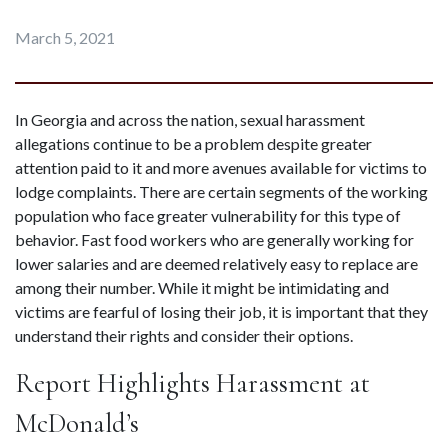
March 5, 2021
In Georgia and across the nation, sexual harassment 
allegations continue to be a problem despite greater 
attention paid to it and more avenues available for victims to 
lodge complaints. There are certain segments of the working 
population who face greater vulnerability for this type of 
behavior. Fast food workers who are generally working for 
lower salaries and are deemed relatively easy to replace are 
among their number. While it might be intimidating and 
victims are fearful of losing their job, it is important that they 
understand their rights and consider their options.
Report Highlights Harassment at 
McDonald’s