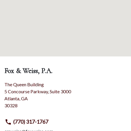
Fox & Weiss, P.A.
The Queen Building
5 Concourse Parkway, Suite 3000
Atlanta
,
GA
30328
(770) 317-1767