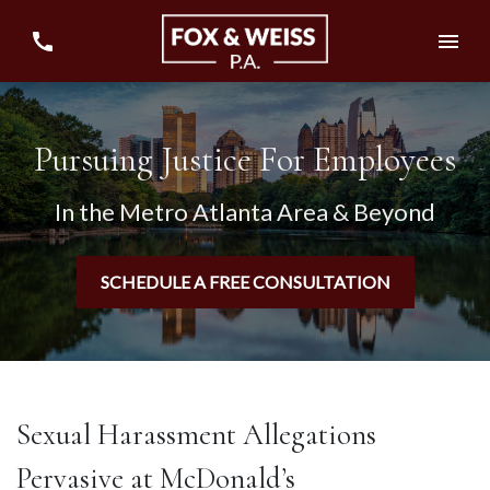
Pursuing Justice For Employees
In the Metro Atlanta Area & Beyond
SCHEDULE A FREE CONSULTATION
Sexual Harassment Allegations
Pervasive at McDonald’s