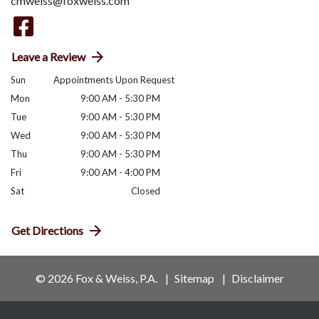
cmweiss@foxweiss.com
Leave a Review
Sun
Appointments Upon Request
Mon
9:00 AM - 5:30 PM
Tue
9:00 AM - 5:30 PM
Wed
9:00 AM - 5:30 PM
Thu
9:00 AM - 5:30 PM
Fri
9:00 AM - 4:00 PM
Sat
Closed
Get Directions
© 2026 Fox & Weiss, P.A.
Sitemap
Disclaimer