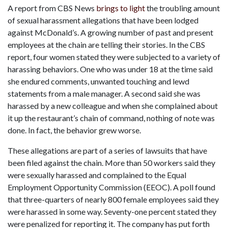
A report from CBS News 
brings to light
 the troubling amount 
of sexual harassment allegations that have been lodged 
against McDonald’s. A growing number of past and present 
employees at the chain are telling their stories. In the CBS 
report, four women stated they were subjected to a variety of 
harassing behaviors. One who was under 18 at the time said 
she endured comments, unwanted touching and lewd 
statements from a male manager. A second said she was 
harassed by a new colleague and when she complained about 
it up the restaurant’s chain of command, nothing of note was 
done. In fact, the behavior grew worse.
These allegations are part of a series of lawsuits that have 
been filed against the chain. More than 50 workers said they 
were sexually harassed and complained to the Equal 
Employment Opportunity Commission (EEOC). A poll found 
that three-quarters of nearly 800 female employees said they 
were harassed in some way. Seventy-one percent stated they 
were penalized for reporting it. The company has put forth 