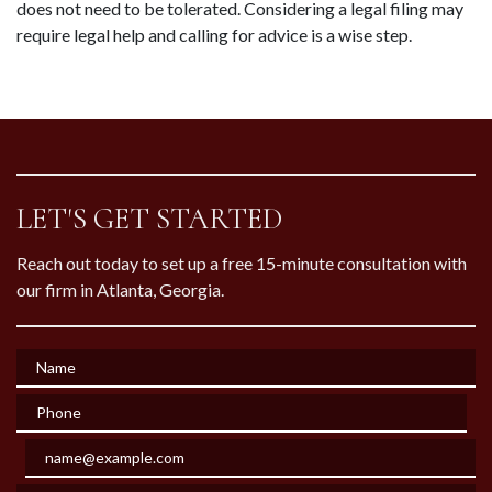
does not need to be tolerated. Considering a legal filing may 
require legal help and calling for advice is a wise step.
LET'S GET STARTED
Reach out today to set up a free 15-minute consultation with
our firm in Atlanta, Georgia.
Name
Phone
Email