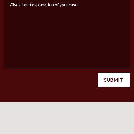
Give a brief explanation of your case
SUBMIT