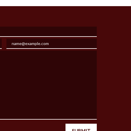
Email
SUBMIT