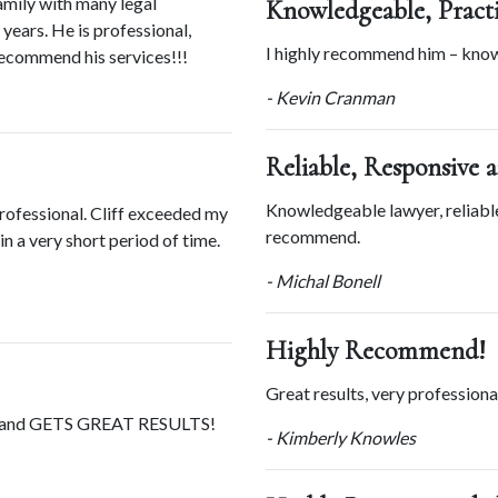
amily with many legal 
Knowledgeable, Practi
ears. He is professional, 
I highly recommend him – knowl
recommend his services!!!
- Kevin Cranman
Reliable, Responsive 
Knowledgeable lawyer, reliable
rofessional. Cliff exceeded my 
recommend.
 a very short period of time. 
- Michal Bonell
Highly Recommend!
Great results, very professio
e and GETS GREAT RESULTS!
- Kimberly Knowles