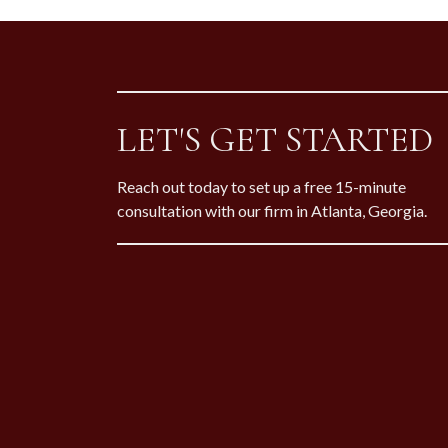
LET'S GET STARTED
Reach out today to set up a free 15-minute
consultation with our firm in Atlanta, Georgia.