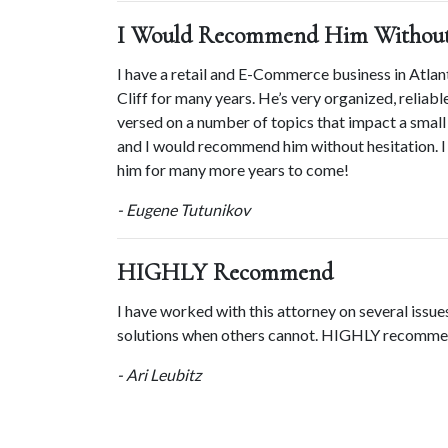
I Would Recommend Him Without 
I have a retail and E-Commerce business in Atlan
Cliff for many years. He’s very organized, reliable
versed on a number of topics that impact a small 
and I would recommend him without hesitation. I 
him for many more years to come!
- Eugene Tutunikov
HIGHLY Recommend
I have worked with this attorney on several issues
solutions when others cannot. HIGHLY recomme
- Ari Leubitz