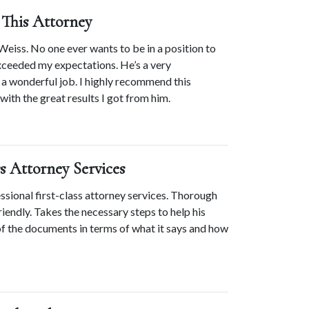
This Attorney
Weiss. No one ever wants to be in a position to 
xceeded my expectations. He’s a very 
 wonderful job. I highly recommend this 
with the great results I got from him.
ss Attorney Services
ional first-class attorney services. Thorough 
iendly. Takes the necessary steps to help his 
of the documents in terms of what it says and how 