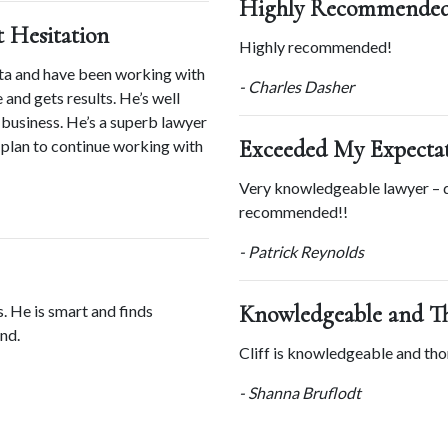
Highly Recommended
Hesitation
Highly recommended!
ta and have been working with 
- Charles Dasher
 and gets results. He’s well 
business. He’s a superb lawyer 
Exceeded My Expecta
plan to continue working with 
Very knowledgeable lawyer – d
recommended!!
- Patrick Reynolds
Knowledgeable and T
. He is smart and finds 
nd.
Cliff is knowledgeable and tho
- Shanna Bruflodt