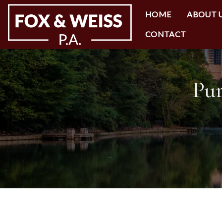
HOME
ABOUT 
CONTACT
Pur