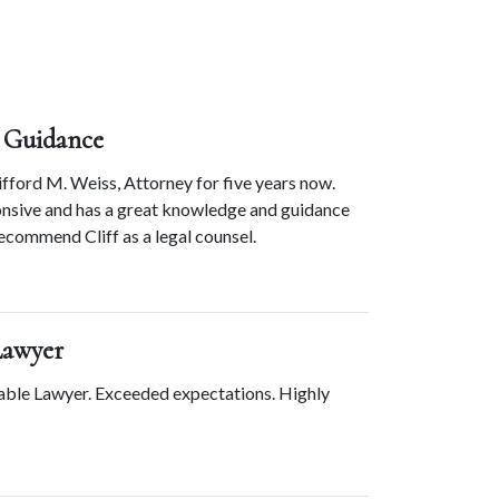
 Guidance
ford M. Weiss, Attorney for five years now. 
ponsive and has a great knowledge and guidance 
 recommend Cliff as a legal counsel.
Lawyer
able Lawyer. Exceeded expectations. Highly 