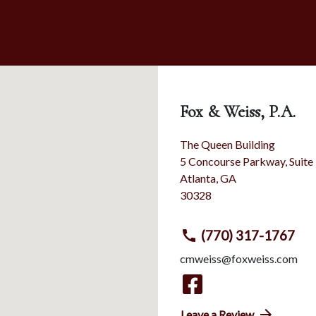
Fox & Weiss, P.A.
The Queen Building
5 Concourse Parkway, Suite
Atlanta
,
GA
30328
(770) 317-1767
cmweiss@foxweiss.com
Leave a Review