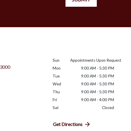
Sun
Appointments Upon Request
 3000
Mon
9:00 AM - 5:30 PM
Tue
9:00 AM - 5:30 PM
Wed
9:00 AM - 5:30 PM
Thu
9:00 AM - 5:30 PM
Fri
9:00 AM - 4:00 PM
Sat
Closed
Get Directions