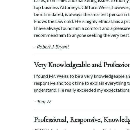
cases, from sales and marketing issues to thorny 
top business Attorneys. Clifford Weiss, however, 
be intimidated, is always the smartest person in t
knows the Law cold. He is highly ethical, has a pr
I have always found him a comfort and a pleasure 
recommend him to anyone seeking the very best i
- Robert J. Bryant
Very Knowledgeable and Profession
I found Mr. Weiss to be a very knowledgeable an
responsive and took time to explain everything to
understand. He really exceeded my expectations
- Tom W.
Professional, Responsive, Knowled