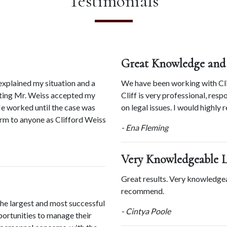
Testimonials
Great Knowledge and
xplained my situation and a 
We have been working with Clif
eting Mr. Weiss accepted my 
Cliff is very professional, res
e worked until the case was 
on legal issues. I would highly
m to anyone as Clifford Weiss 
- Ena Fleming
Very Knowledgeable 
Great results. Very knowledge
recommend.
he largest and most successful 
- Cintya Poole
ortunities to manage their 