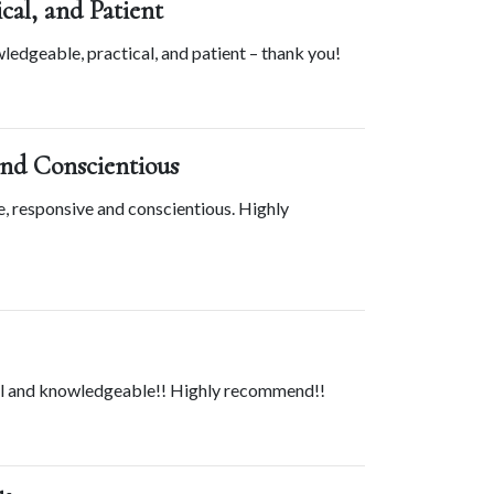
cal, and Patient
edgeable, practical, and patient – thank you!
and Conscientious
, responsive and conscientious. Highly 
nal and knowledgeable!! Highly recommend!!