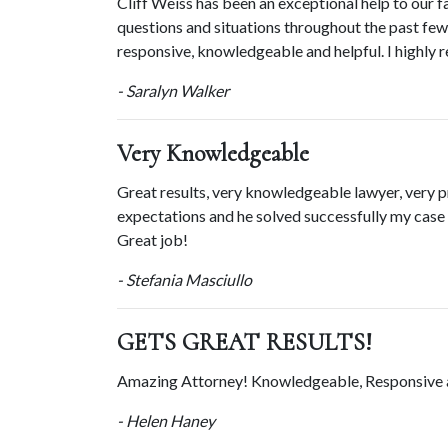
Cliff Weiss has been an exceptional help to our f
questions and situations throughout the past few y
responsive, knowledgeable and helpful. I highly 
- Saralyn Walker
Very Knowledgeable
Great results, very knowledgeable lawyer, very p
expectations and he solved successfully my case in
Great job!
- Stefania Masciullo
GETS GREAT RESULTS!
Amazing Attorney! Knowledgeable, Responsiv
- Helen Haney