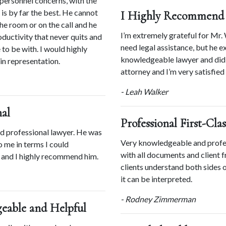
personnel concerns, with the 
is by far the best. He cannot 
I Highly Recommend 
he room or on the call and he 
I’m extremely grateful for Mr. 
oductivity that never quits and 
need legal assistance, but he e
to be with. I would highly 
knowledgeable lawyer and did a
n representation.
attorney and I’m very satisfied 
- Leah Walker
al
Professional First-Cla
d professional lawyer. He was 
Very knowledgeable and profess
 me in terms I could 
with all documents and client fr
 and I highly recommend him.
clients understand both sides 
it can be interpreted.
- Rodney Zimmerman
geable and Helpful