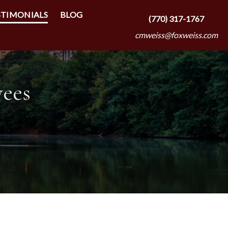
STIMONIALS
BLOG
(770) 317-1767
cmweiss@foxweiss.com
yees