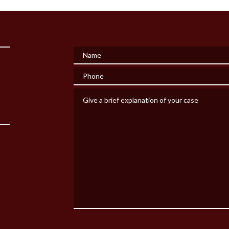
Name
Phone
Give a brief explanation of your case