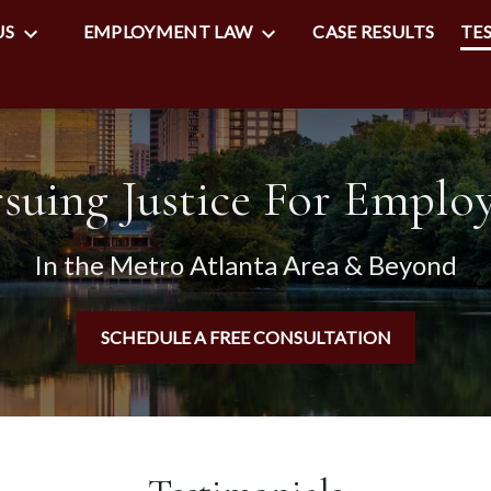
US
EMPLOYMENT LAW
CASE RESULTS
TE
suing Justice For Emplo
In the Metro Atlanta Area & Beyond
SCHEDULE A FREE CONSULTATION