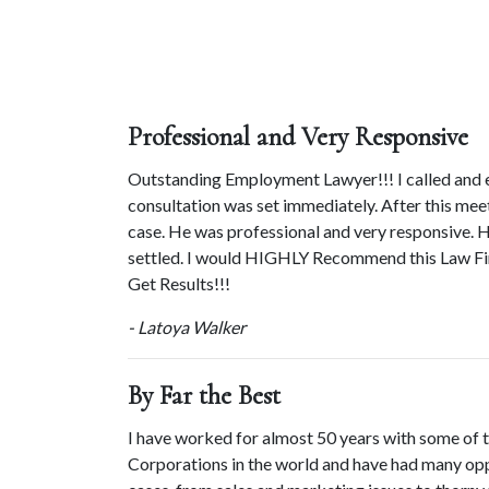
Professional and Very Responsive
Outstanding Employment Lawyer!!! I called and e
consultation was set immediately. After this me
case. He was professional and very responsive. H
settled. I would HIGHLY Recommend this Law Fir
Get Results!!!
- Latoya Walker
By Far the Best
I have worked for almost 50 years with some of t
Corporations in the world and have had many opp