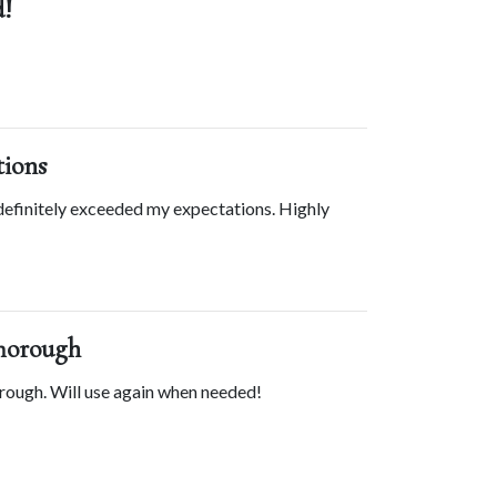
!
tions
efinitely exceeded my expectations. Highly 
horough
rough. Will use again when needed!