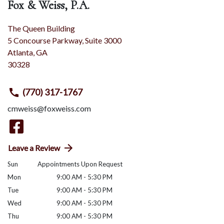
Fox & Weiss, P.A.
The Queen Building
5 Concourse Parkway, Suite 3000
Atlanta
,
GA
30328
(770) 317-1767
cmweiss@foxweiss.com
Leave a Review
Sun
Appointments Upon Request
Mon
9:00 AM - 5:30 PM
Tue
9:00 AM - 5:30 PM
Wed
9:00 AM - 5:30 PM
Thu
9:00 AM - 5:30 PM