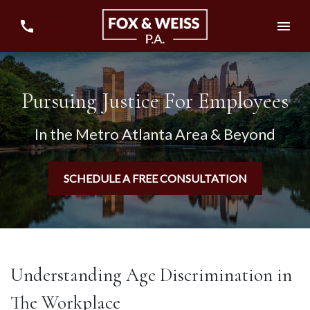
Pursuing Justice For Employees
In the Metro Atlanta Area & Beyond
SCHEDULE A FREE CONSULTATION
Understanding Age Discrimination in
The Workplace