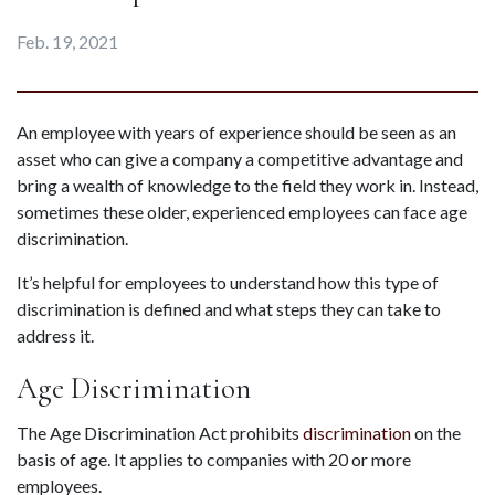
Feb. 19, 2021
An employee with years of experience should be seen as an 
asset who can give a company a competitive advantage and 
bring a wealth of knowledge to the field they work in. Instead, 
sometimes these older, experienced employees can face age 
discrimination.
It’s helpful for employees to understand how this type of 
discrimination is defined and what steps they can take to 
address it.
Age Discrimination
The Age Discrimination Act prohibits 
discrimination
 on the 
basis of age. It applies to companies with 20 or more 
employees.