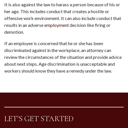
It is also against the law to harass a person because of his or 
her age. This includes conduct that creates a hostile or 
offensive work environment. It can also include conduct that 
results in an adverse 
employment
 decision like firing or 
demotion.
If an employee is concerned that he or she has been 
discriminated against in the workplace, an attorney can 
review the circumstances of the situation and provide advice 
about next steps. Age discrimination is unacceptable and 
workers should know they have a remedy under the law.
LET'S GET STARTED