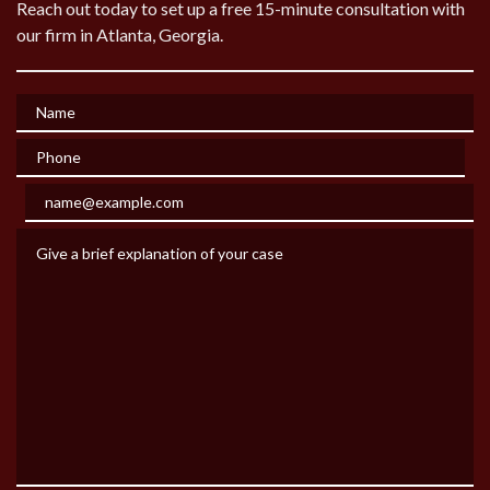
Reach out today to set up a free 15-minute consultation with
our firm in Atlanta, Georgia.
Name
Phone
Email
Give a brief explanation of your case