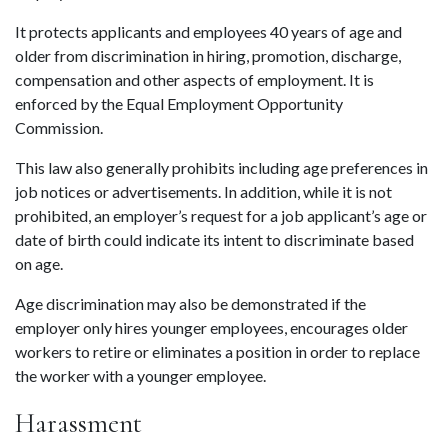
It protects applicants and employees 40 years of age and 
older from discrimination in hiring, promotion, discharge, 
compensation and other aspects of employment. It is 
enforced by the Equal Employment Opportunity 
Commission.
This law also generally prohibits including age preferences in 
job notices or advertisements. In addition, while it is not 
prohibited, an employer’s request for a job applicant’s age or 
date of birth could indicate its intent to discriminate based 
on age.
Age discrimination may also be demonstrated if the 
employer only hires younger employees, encourages older 
workers to retire or eliminates a position in order to replace 
the worker with a younger employee.
Harassment