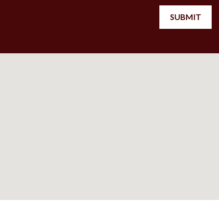
SUBMIT