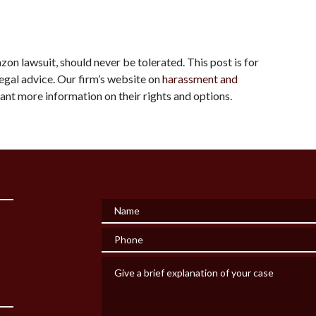
zon lawsuit, should never be tolerated. This post is for 
egal advice. Our firm’s website on 
harassment and 
ant more information on their rights and options.
Name
Phone
Give a brief explanation of your case