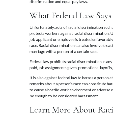
discrimination and equal pay laws.
What Federal Law Says 
Unfortunately, acts of racial discrimination such a
protects workers against racial discrimination. 
job applicant or employee is treated unfavorably 
race. Racial discrimination can also involve trea
marriage with a person of a certain race.
Federal law prohibits racial discrimination in any
paid, job assignments given, promotions, layoffs
It is also against federal law to harass a person a
remarks about a person’s race can constitute ha
to cause a hostile work environment or adverse
be enough to be considered harassment.
Learn More About Racia