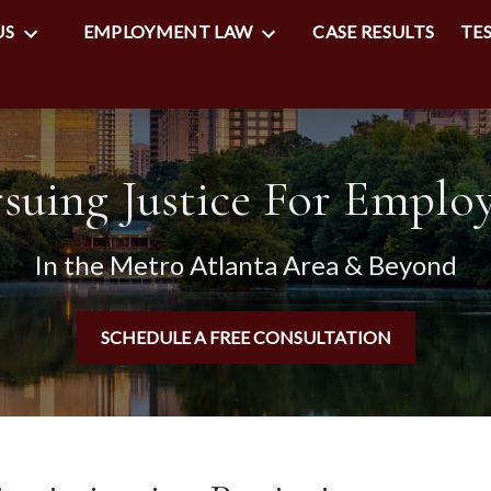
US
EMPLOYMENT LAW
CASE RESULTS
TE
suing Justice For Emplo
In the Metro Atlanta Area & Beyond
SCHEDULE A FREE CONSULTATION