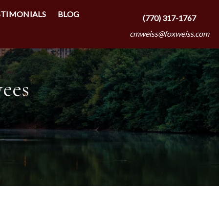
STIMONIALS
BLOG
(770) 317-1767
cmweiss@foxweiss.com
yees