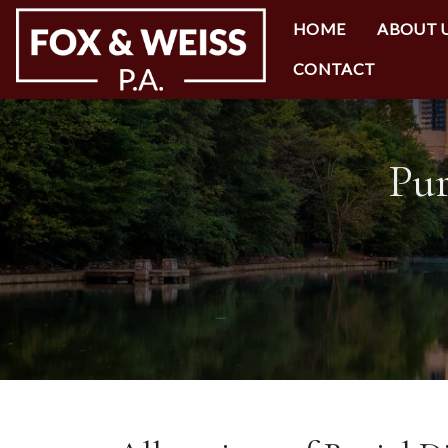
HOME
ABOUT 
CONTACT
Pur