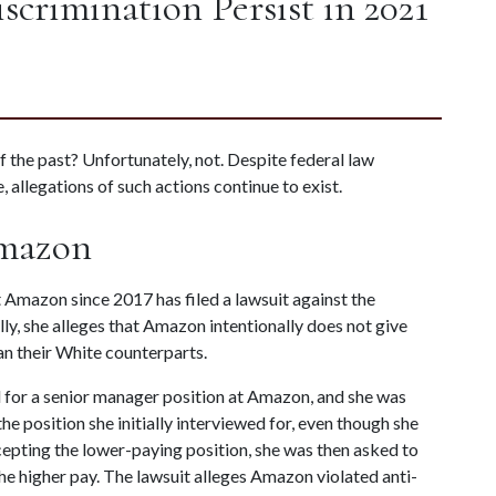
iscrimination Persist in 2021
of the past? Unfortunately, not. Despite federal law 
, allegations of such actions continue to exist.
Amazon
Amazon since 2017 has filed a lawsuit against the 
ly, she alleges that Amazon intentionally does not give 
an their White counterparts.
 for a senior manager position at Amazon, and she was 
e position she initially interviewed for, even though she 
cepting the lower-paying position, she was then asked to 
he higher pay. The lawsuit alleges Amazon violated anti-