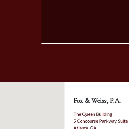
Fox & Weiss, P.A.
The Queen Building
5 Concourse Parkway, Suite
Atlanta
,
GA