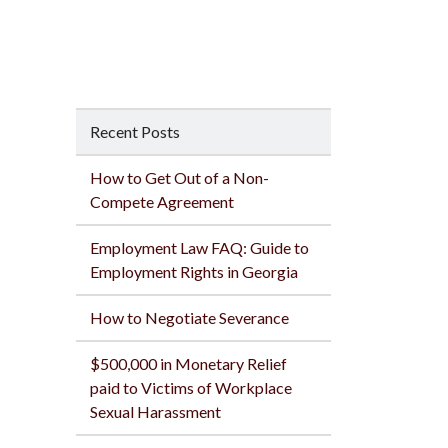
Recent Posts
How to Get Out of a Non-
Compete Agreement
Employment Law FAQ: Guide to
Employment Rights in Georgia
How to Negotiate Severance
$500,000 in Monetary Relief
paid to Victims of Workplace
Sexual Harassment