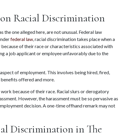
on Racial Discrimination
s the one alleged here, are not unusual. Federal law 
Under 
federal law
, racial discrimination takes place when a 
because of their race or characteristics associated with 
ting a job applicant or employee unfavorably due to the 
 aspect of employment. This involves being hired, fired, 
, benefits offered and more.
t work because of their race. Racial slurs or derogatory 
rassment. However, the harassment must be so pervasive as 
 employment decision. A one-time offhand remark may not 
l Discrimination in The 