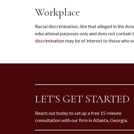
Workplace
Racial discrimination, like that alleged in the Ama
educational purposes only and does not contain l
discrimination
 may be of interest to those who w
LET'S GET STARTED
Reach out today to set up a free 15-minute
consultation with our firm in Atlanta, Georgia.