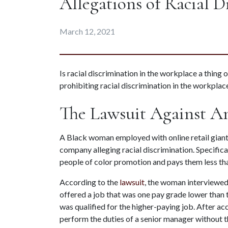
Allegations of Racial D
March 12, 2021
Is racial discrimination in the workplace a thing 
prohibiting racial discrimination in the workplace
The Lawsuit Against 
A Black woman employed with online retail giant 
company alleging racial discrimination. Specifical
people of color promotion and pays them less th
According to the 
lawsuit
, the woman interviewed
offered a job that was one pay grade lower than th
was qualified for the higher-paying job. After ac
perform the duties of a senior manager without t