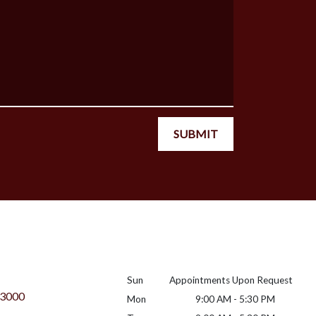
SUBMIT
Sun
Appointments Upon Request
 3000
Mon
9:00 AM - 5:30 PM