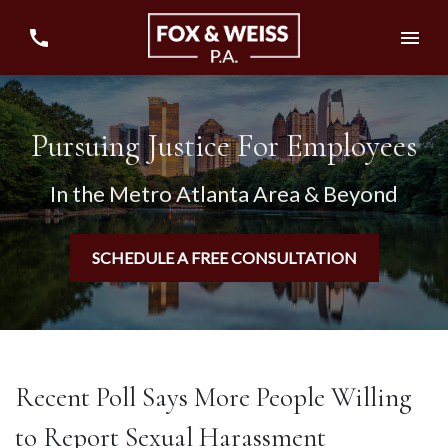
Pursuing Justice For Employees
In the Metro Atlanta Area & Beyond
SCHEDULE A FREE CONSULTATION
Recent Poll Says More People Willing
to Report Sexual Harassment