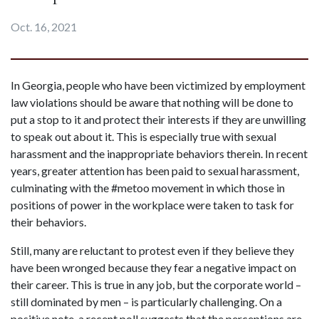
Oct. 16, 2021
In Georgia, people who have been victimized by employment 
law violations should be aware that nothing will be done to 
put a stop to it and protect their interests if they are unwilling 
to speak out about it. This is especially true with sexual 
harassment and the inappropriate behaviors therein. In recent 
years, greater attention has been paid to sexual harassment, 
culminating with the #metoo movement in which those in 
positions of power in the workplace were taken to task for 
their behaviors.
Still, many are reluctant to protest even if they believe they 
have been wronged because they fear a negative impact on 
their career. This is true in any job, but the corporate world – 
still dominated by men – is particularly challenging. On a 
positive note, a recent poll suggests that the perceptions are 