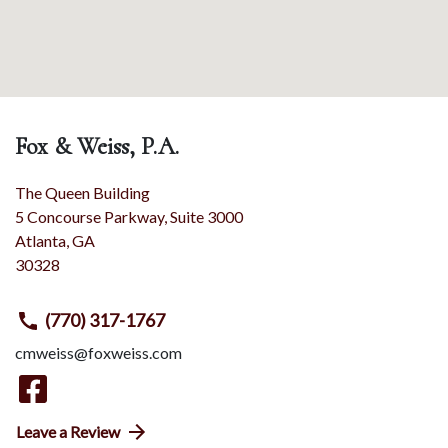
Fox & Weiss, P.A.
The Queen Building
5 Concourse Parkway, Suite 3000
Atlanta
,
GA
30328
(770) 317-1767
cmweiss@foxweiss.com
Leave a Review