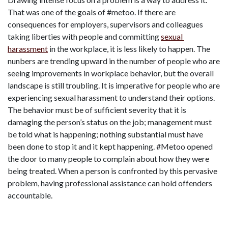
That was one of the goals of #metoo. If there are 
consequences for employers, supervisors and colleagues 
taking liberties with people and committing 
sexual 
harassment
 in the workplace, it is less likely to happen. The 
nunbers are trending upward in the number of people who are 
seeing improvements in workplace behavior, but the overall 
landscape is still troubling. It is imperative for people who are 
experiencing sexual harassment to understand their options. 
The behavior must be of sufficient severity that it is 
damaging the person’s status on the job; management must 
be told what is happening; nothing substantial must have 
been done to stop it and it kept happening. #Metoo opened 
the door to many people to complain about how they were 
being treated. When a person is confronted by this pervasive 
problem, having professional assistance can hold offenders 
accountable.