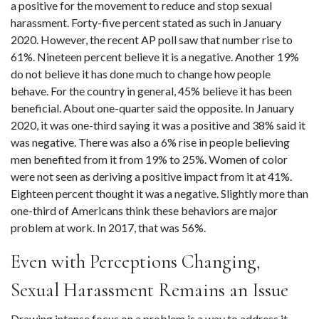
a positive for the movement to reduce and stop sexual 
harassment. Forty-five percent stated as such in January 
2020. However, the recent AP poll saw that number rise to 
61%. Nineteen percent believe it is a negative. Another 19% 
do not believe it has done much to change how people 
behave. For the country in general, 45% believe it has been 
beneficial. About one-quarter said the opposite. In January 
2020, it was one-third saying it was a positive and 38% said it 
was negative. There was also a 6% rise in people believing 
men benefited from it from 19% to 25%. Women of color 
were not seen as deriving a positive impact from it at 41%. 
Eighteen percent thought it was a negative. Slightly more than 
one-third of Americans think these behaviors are major 
problem at work. In 2017, that was 56%.
Even with Perceptions Changing, 
Sexual Harassment Remains an Issue
Drawing intense focus on a problem is a way to address it. 