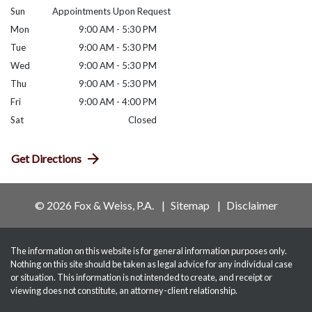
Sun
Appointments Upon Request
Mon
9:00 AM - 5:30 PM
Tue
9:00 AM - 5:30 PM
Wed
9:00 AM - 5:30 PM
Thu
9:00 AM - 5:30 PM
Fri
9:00 AM - 4:00 PM
Sat
Closed
Get Directions
© 2026 Fox & Weiss, P.A.
Sitemap
Disclaimer
The information on this website is for general information purposes only.
Nothing on this site should be taken as legal advice for any individual case
or situation. This information is not intended to create, and receipt or
viewing does not constitute, an attorney-client relationship.