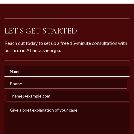
LET'S GET STARTED
Reach out today to set up a free 15-minute consultation with
our firm in Atlanta, Georgia.
Name
Phone
Email
Give a brief explanation of your case