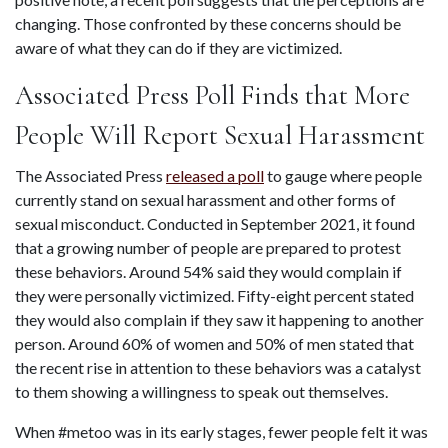
changing. Those confronted by these concerns should be 
aware of what they can do if they are victimized.
Associated Press Poll Finds that More 
People Will Report Sexual Harassment
The Associated Press 
released a poll
 to gauge where people 
currently stand on sexual harassment and other forms of 
sexual misconduct. Conducted in September 2021, it found 
that a growing number of people are prepared to protest 
these behaviors. Around 54% said they would complain if 
they were personally victimized. Fifty-eight percent stated 
they would also complain if they saw it happening to another 
person. Around 60% of women and 50% of men stated that 
the recent rise in attention to these behaviors was a catalyst 
to them showing a willingness to speak out themselves.
When #metoo was in its early stages, fewer people felt it was 