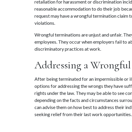
retaliation for harassment or discrimination inci
reasonable accommodation to do their job because
request may have a wrongful termination claim to
violations.
Wrongful terminations are unjust and unfair. The
employees. They occur when employers fail to abi
discriminatory practices at work.
Addressing a Wrongful
After being terminated for an impermissible or il
options for addressing the wrongs they have suf
rights under the law. They may be able to see co
depending on the facts and circumstances surroun
can advise them on how best to address their indi
seeking relief from their last work opportunities.