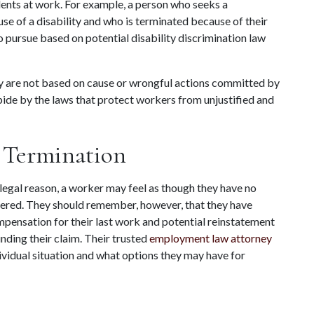
dents at work. For example, a person who seeks a 
 of a disability and who is terminated because of their 
 pursue based on potential disability discrimination law 
y are not based on cause or wrongful actions committed by 
de by the laws that protect workers from unjustified and 
 Termination
legal reason, a worker may feel as though they have no 
fered. They should remember, however, that they have 
mpensation for their last work and potential reinstatement 
ding their claim. Their trusted 
employment law attorney
vidual situation and what options they may have for 