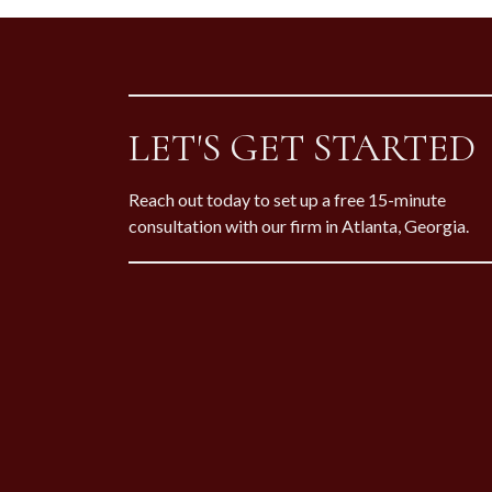
LET'S GET STARTED
Reach out today to set up a free 15-minute
consultation with our firm in Atlanta, Georgia.