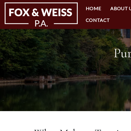
HOME
ABOUT 
CONTACT
Pur