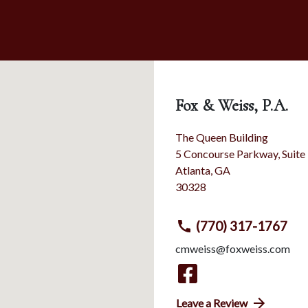
Fox & Weiss, P.A.
The Queen Building
5 Concourse Parkway, Suite
Atlanta
,
GA
30328
(770) 317-1767
cmweiss@foxweiss.com
Leave a Review