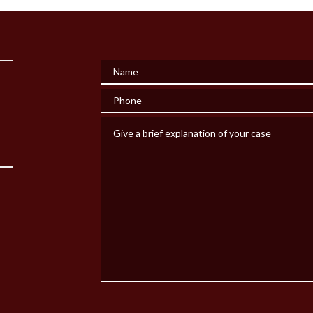
Name
Phone
Give a brief explanation of your case