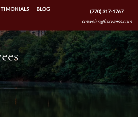
STIMONIALS
BLOG
(770) 317-1767
cmweiss@foxweiss.com
yees