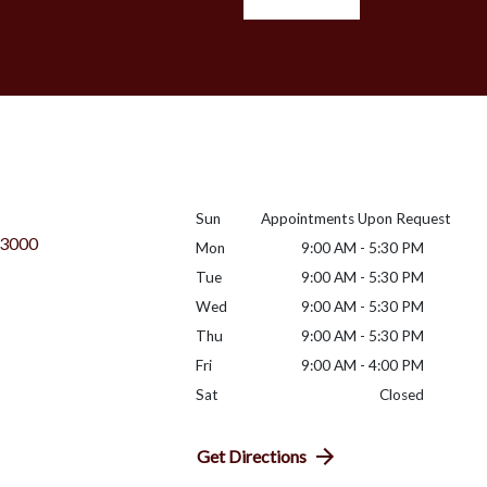
Sun
Appointments Upon Request
 3000
Mon
9:00 AM - 5:30 PM
Tue
9:00 AM - 5:30 PM
Wed
9:00 AM - 5:30 PM
Thu
9:00 AM - 5:30 PM
Fri
9:00 AM - 4:00 PM
Sat
Closed
Get Directions