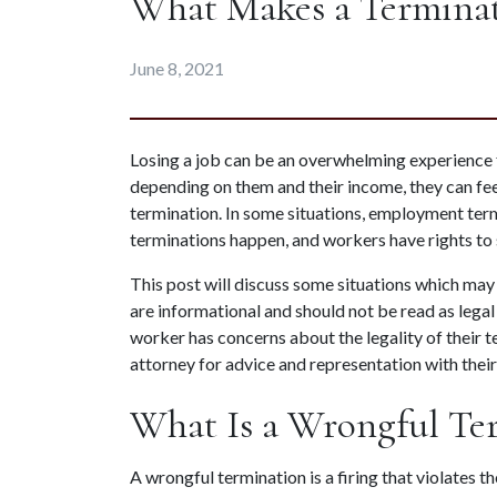
What Makes a Terminat
June 8, 2021
Losing a job can be an overwhelming experience fo
depending on them and their income, they can fee
termination. In some situations, employment termi
terminations happen, and workers have rights to
This post will discuss some situations which may r
are informational and should not be read as legal
worker has concerns about the legality of their t
attorney for advice and representation with thei
What Is a Wrongful Te
A wrongful termination is a firing that violates t