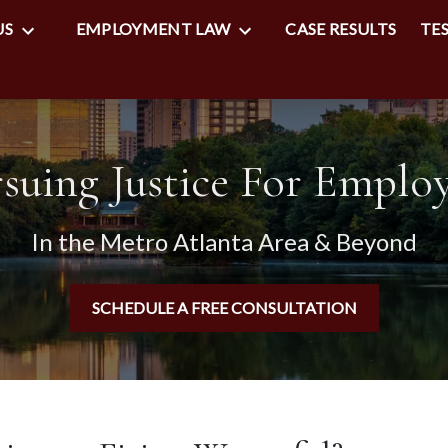
US
EMPLOYMENT LAW
CASE RESULTS
TE
suing Justice For Emplo
In the Metro Atlanta Area & Beyond
SCHEDULE A FREE CONSULTATION