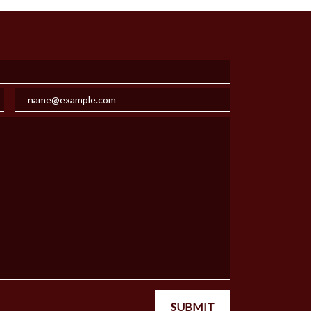
Email
SUBMIT