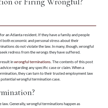
ion or Firing Wrongful?
r an Atlanta resident. If they have a family and people 
l both economic and personal stress about their 
nations do not violate the law. In many, though, wrongful 
 seek redress from the wrongs they have suffered.
esult in 
wrongful terminations
. The contents of this post 
 advice regarding any specific case or claim. When a 
ermination, they can turn to their trusted employment law 
r potential wrongful termination case.
rmination?
he law. Generally, wrongful terminations happen as 