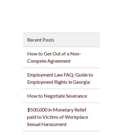
Recent Posts
How to Get Out of a Non-
Compete Agreement
Employment Law FAQ: Guide to
Employment Rights in Georgia
How to Negotiate Severance
$500,000 in Monetary Relief
paid to Victims of Workplace
Sexual Harassment