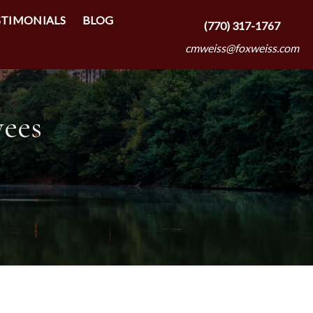
STIMONIALS
BLOG
(770) 317-1767
cmweiss@foxweiss.com
yees