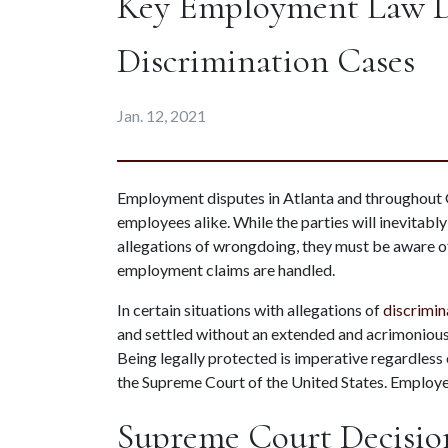
Key Employment Law De
Discrimination Cases
Jan. 12, 2021
Employment disputes in Atlanta and throughout G
employees alike. While the parties will inevitabl
allegations of wrongdoing, they must be aware of
employment claims are handled.
In certain situations with allegations of 
discrimin
and settled without an extended and acrimonious 
Being legally protected is imperative regardless 
the Supreme Court of the United States. Employ
Supreme Court Decisio