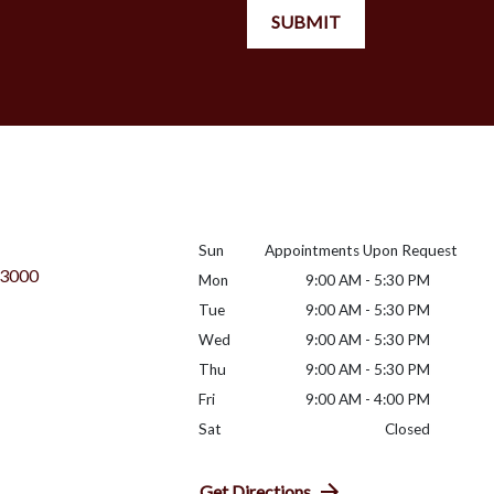
SUBMIT
Sun
Appointments Upon Request
 3000
Mon
9:00 AM - 5:30 PM
Tue
9:00 AM - 5:30 PM
Wed
9:00 AM - 5:30 PM
Thu
9:00 AM - 5:30 PM
Fri
9:00 AM - 4:00 PM
Sat
Closed
Get Directions