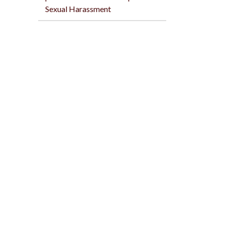
Sexual Harassment