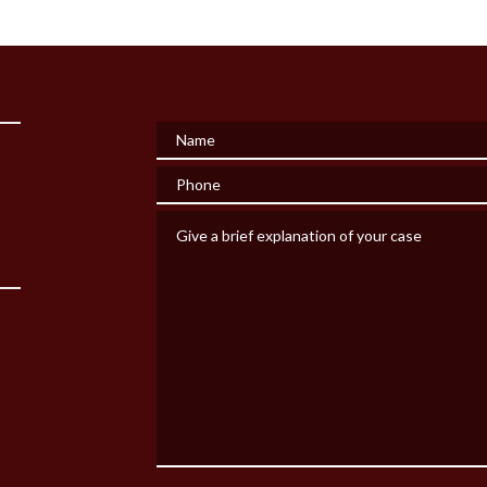
Name
Phone
Give a brief explanation of your case