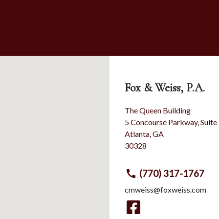
Fox & Weiss, P.A.
The Queen Building
5 Concourse Parkway, Suite
Atlanta
,
GA
30328
(770) 317-1767
cmweiss@foxweiss.com