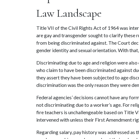
Law Landscape
Title VII of the Civil Rights Act of 1964 was in
are gay and transgender sought to clarify these 
from being discriminated against. The Court decid
gender identity and sexual orientation. With tha
Discriminating due to age and religion were also 
who claim to have been discriminated against due 
they assert they have been subjected to age discr
discrimination was the only reason they were de
Federal agencies’ decisions cannot have any form 
not discriminating due to a worker’s age. For reli
fire teachers is unchallengeable based on Title 
intervened with unless their First Amendment ri
Regarding salary, pay history was addressed as th