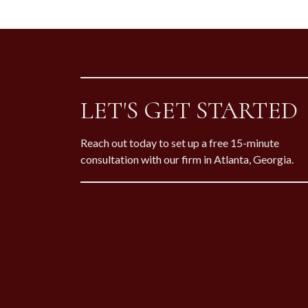
LET'S GET STARTED
Reach out today to set up a free 15-minute
consultation with our firm in Atlanta, Georgia.