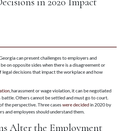
cisions in 2020 Impact
eorgia can present challenges to employers and 
y be on opposite sides when there is a disagreement or 
 legal decisions that impact the workplace and how 
ation
, harassment or wage violation, it can be negotiated 
battle. Others cannot be settled and must go to court. 
of the perspective. Three cases 
were decided
 in 2020 by 
ers and employees should understand them.
ns Alter the Employment 