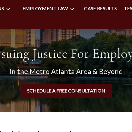
US
EMPLOYMENT LAW
CASE RESULTS
TE
suing Justice For Emplo
In the Metro Atlanta Area & Beyond
SCHEDULE A FREE CONSULTATION