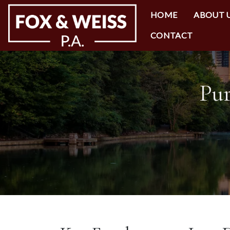
HOME
ABOUT 
CONTACT
Pur