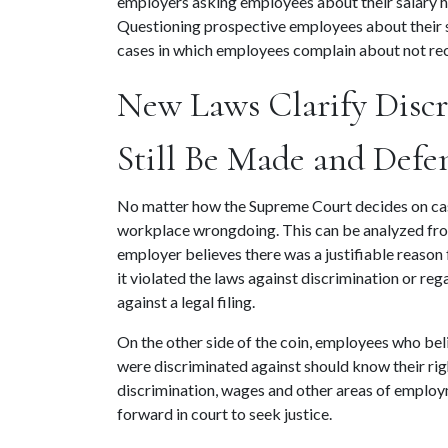
employers asking employees about their salary his
Questioning prospective employees about their sa
cases in which employees complain about not rec
New Laws Clarify Discr
Still Be Made and Defe
No matter how the Supreme Court decides on cases
workplace wrongdoing. This can be analyzed from
employer believes there was a justifiable reason
it violated the laws against discrimination or reg
against a legal filing.
On the other side of the coin, employees who beli
were discriminated against should know their righ
discrimination, wages and other areas of employme
forward in court to seek justice.