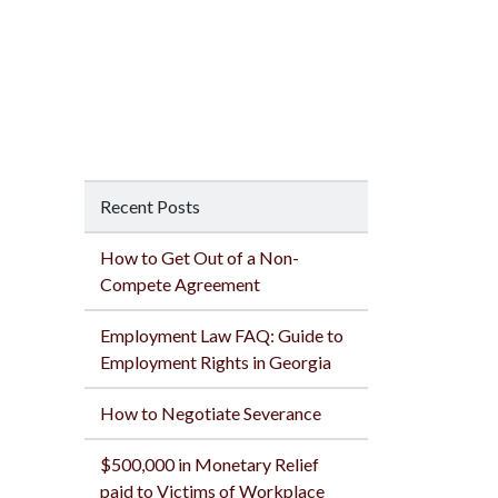
Recent Posts
How to Get Out of a Non-
Compete Agreement
Employment Law FAQ: Guide to
Employment Rights in Georgia
How to Negotiate Severance
$500,000 in Monetary Relief
paid to Victims of Workplace