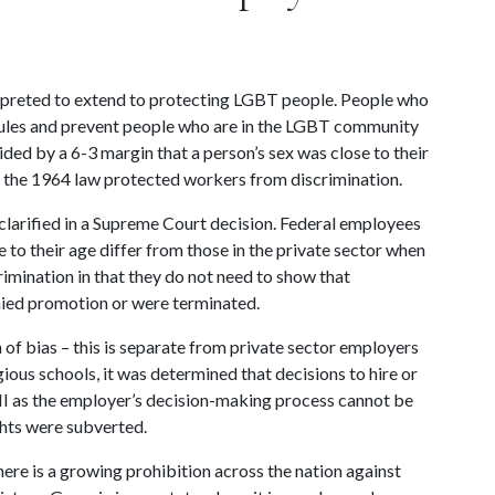
terpreted to extend to protecting LGBT people. People who 
rules and prevent people who are in the LGBT community 
ed by a 6-3 margin that a person’s sex was close to their 
t, the 1964 law protected workers from discrimination.
clarified in a Supreme Court decision. Federal employees 
to their age differ from those in the private sector when 
imination in that they do not need to show that 
nied promotion or were terminated.
of bias – this is separate from private sector employers 
gious schools, it was determined that decisions to hire or 
VII as the employer’s decision-making process cannot be 
ghts were subverted.
ere is a growing prohibition across the nation against 