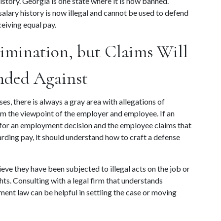
tory. Georgia is one state where it is now banned. 
lary history is now illegal and cannot be used to defend 
eiving equal pay.
imination, but Claims Will 
nded Against
, there is always a gray area with allegations of 
 the viewpoint of the employer and employee. If an 
 for an employment decision and the employee claims that 
arding pay, it should understand how to craft a defense 
eve they have been subjected to illegal acts on the job or 
ts. Consulting with a legal firm that understands 
nt law can be helpful in settling the case or moving 